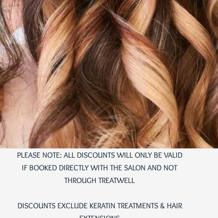
PLEASE NOTE: ALL DISCOUNTS WILL ONLY BE VALID
IF BOOKED DIRECTLY WITH THE SALON AND NOT
THROUGH TREATWELL
DISCOUNTS EXCLUDE KERATIN TREATMENTS & HAIR