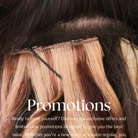
Promotions
Ready to treat yourself? Discover our exclusive offers and
limited-time promotions designed to give you the best
value. Whether you’re a new client or a salon regular, you