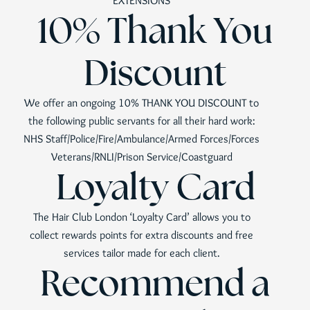
EXTENSIONS
10% Thank You
Discount
We offer an ongoing 10% THANK YOU DISCOUNT to
the following public servants for all their hard work:
NHS Staff/Police/Fire/Ambulance/Armed Forces/Forces
Veterans/RNLI/Prison Service/Coastguard
Loyalty Card
The Hair Club London ‘Loyalty Card’ allows you to
collect rewards points for extra discounts and free
services tailor made for each client.
Recommend a