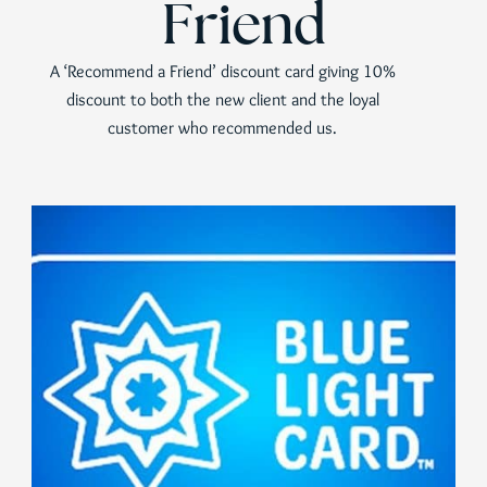
Friend
A ‘Recommend a Friend’ discount card giving 10%
discount to both the new client and the loyal
customer who recommended us.