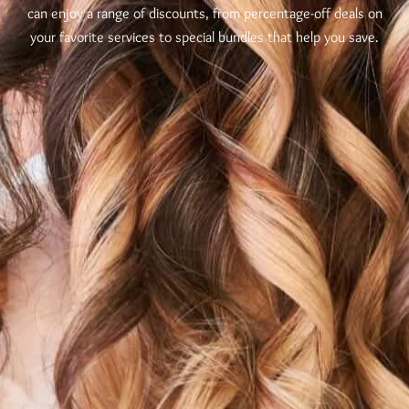
can enjoy a range of discounts, from percentage-off deals on
your favorite services to special bundles that help you save.